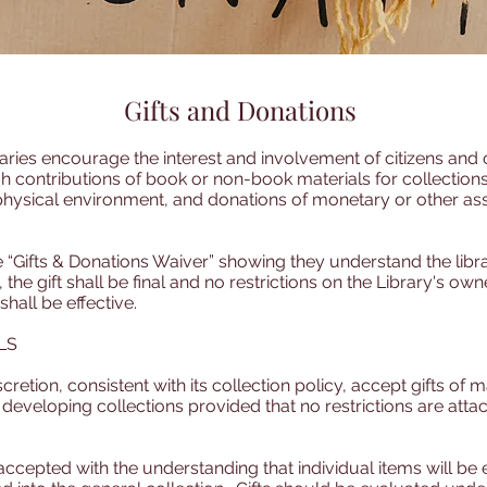
Gifts and Donations
ries encourage the interest and involvement of citizens and o
 contributions of book or non-book materials for collections,
physical environment, and donations of monetary or other ass
“Gifts & Donations Waiver” showing they understand the library’
 the gift shall be final and no restrictions on the Library's ow
 shall be effective.
LS
scretion, consistent with its collection policy, accept gifts of m
eveloping collections provided that no restrictions are attac
accepted with the understanding that individual items will be