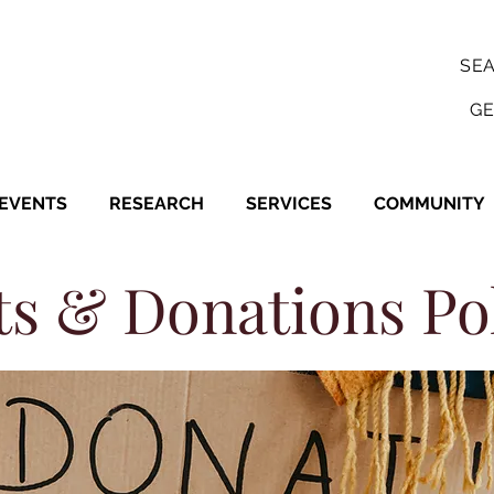
SE
GE
EVENTS
RESEARCH
SERVICES
COMMUNITY
ts & Donations Po