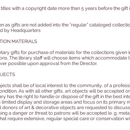
tles with a copyright date more than 5 years before the gift is
ven as gifts are not added into the “regular” cataloged collec
ed by Headquarters
TION MATERIALS
y gifts for purchase of materials for the collections given i
tions. The library staff will choose items which accommodate 
ever possible upon approval from the Director.
BJECTS
objects shall be of local interest to the community, of a profess
ition. As with all other gifts, art objects will be accepted on
y has the right to handle or dispose of the gift in the best inter
 limited display and storage areas and focus on its primary m
 donors of art & decorative objects are requested to discuss 
osing a danger or threat to patrons will be accepted (e. g. meta
that require extensive, regular special care or conservation wi