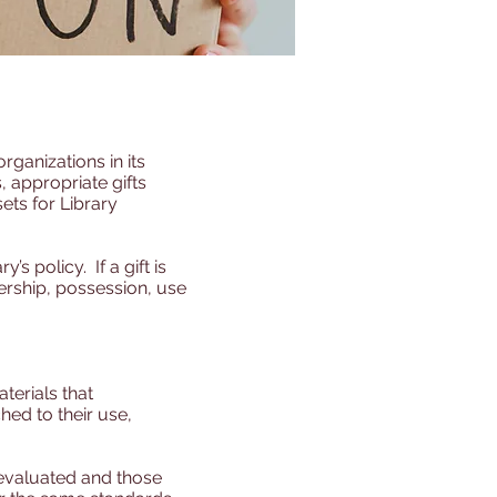
rganizations in its
 appropriate gifts
ets for Library
s policy. If a gift is
nership, possession, use
aterials that
hed to their use,
 evaluated and those