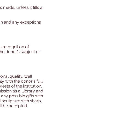
 made, unless it fills a
tion and any exceptions
n recognition of
the donor’s subject or
ional quality, well
ly with the donor's full
ests of the institution.
ission as a Library and
any possible gifts with
l sculpture with sharp,
ll be accepted.