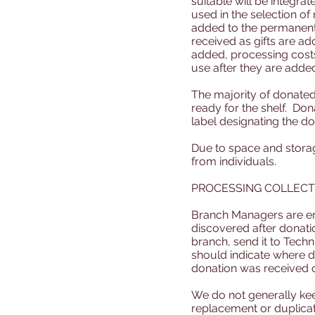
suitable will be integra
used in the selection of
added to the permanent
received as gifts are a
added, processing costs 
use after they are added
The majority of donated 
ready for the shelf. Don
label designating the do
Due to space and storag
from individuals.
PROCESSING COLLECT
Branch Managers are enc
discovered after donati
branch, send it to Techn
should indicate where do
donation was received 
We do not generally ke
replacement or duplicat