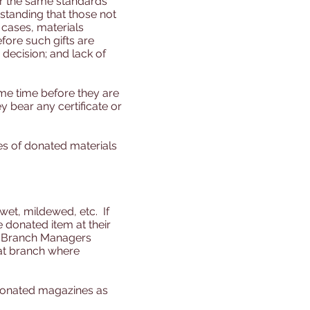
der the same standards
standing that those not
cases, materials
fore such gifts are
decision; and lack of
ome time before they are
y bear any certificate or
es of donated materials
wet, mildewed, etc. If
 donated item at their
so, Branch Managers
 at branch where
donated magazines as