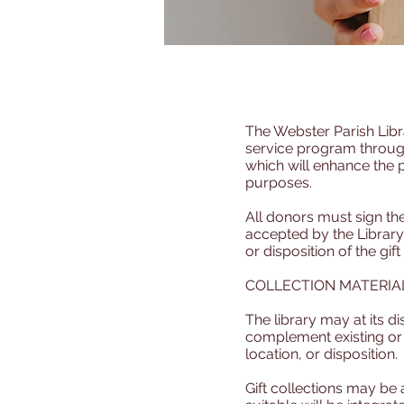
The Webster Parish Libra
service program through
which will enhance the 
purposes.
All donors must sign the 
accepted by the Library,
or disposition of the gift
COLLECTION MATERIA
The library may at its di
complement existing or d
location, or disposition.
Gift collections may be 