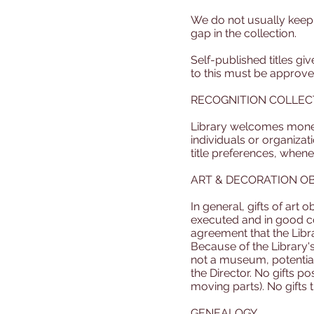
We do not usually keep ti
gap in the collection.
Self-published titles gi
to this must be approv
RECOGNITION COLLEC
Library welcomes monetar
individuals or organiza
title preferences, when
ART & DECORATION O
In general, gifts of art 
executed and in good cond
agreement that the Librar
Because of the Library's
not a museum, potential
the Director. No gifts p
moving parts). No gifts 
GENEALOGY