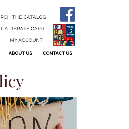
ARCH THE CATALOG
T A LIBRARY CARD
MY ACCOUNT
ABOUT US
CONTACT US
licy