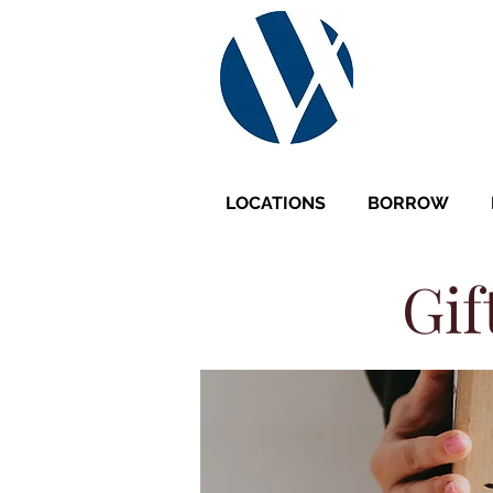
LOCATIONS
BORROW
Gif