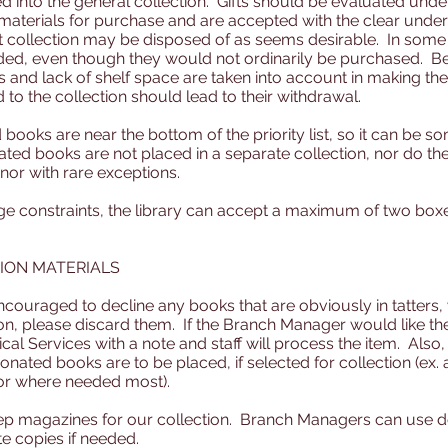
ted into the general collection. Gifts should be evaluated un
 materials for purchase and are accepted with the clear under
 collection may be disposed of as seems desirable. In some 
dded, even though they would not ordinarily be purchased. Be
and lack of shelf space are taken into account in making the 
 to the collection should lead to their withdrawal.
books are near the bottom of the priority list, so it can be s
ated books are not placed in a separate collection, nor do the
nor with rare exceptions.
e constraints, the library can accept a maximum of two box
ION MATERIALS
ouraged to decline any books that are obviously in tatters, 
on, please discard them. If the Branch Manager would like the
ical Services with a note and staff will process the item. Al
nated books are to be placed, if selected for collection (ex.
or where needed most).
ep magazines for our collection. Branch Managers can use 
e copies if needed.